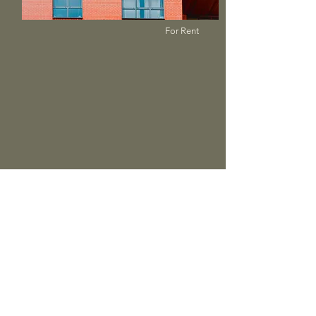
For Rent
$12,345,678
Unique Farmhouse + Balcony
Bed
Bath
Floors
Size
5
3
3
1,200 sqft