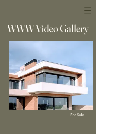
WWW Video Gallery
For Sale