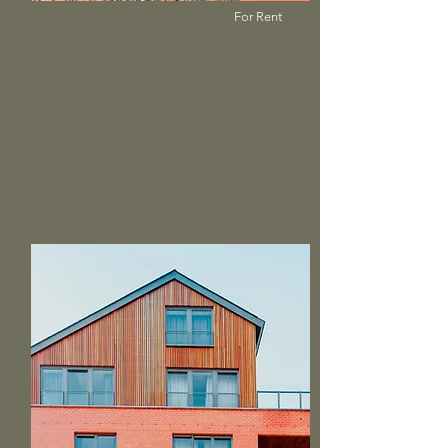
For Rent
$12,345,678
Modern and Quiet Oasis
Bed
Bath
Floors
Size
4
2
2
1,300 sqft