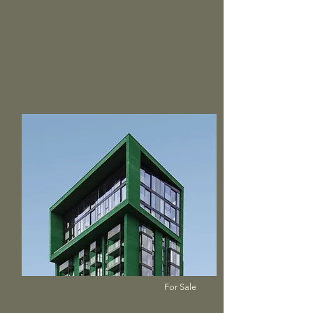
$12,345,678
Mid-century Styled House
Bed
Bath
Floors
Size
5
4
2
2,100 sqft
For Sale